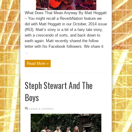
What Does That Mean Anyway By Matt Hoggatt
– You might recall a ReverbNation feature we
did with Matt Hoggatt in our October, 2014 issue
(#53). Matt’s story is a bit of a fairy tale story,
with a crescendo of sorts, and back down to
earth again. Matt recently shared the follow
letter with his Facebook followers. We share it
...
Read More »
Steph Stewart And The
Boys
Leave a comment