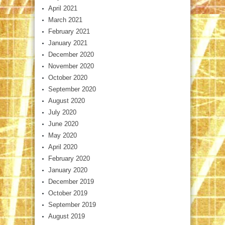
April 2021
March 2021
February 2021
January 2021
December 2020
November 2020
October 2020
September 2020
August 2020
July 2020
June 2020
May 2020
April 2020
February 2020
January 2020
December 2019
October 2019
September 2019
August 2019