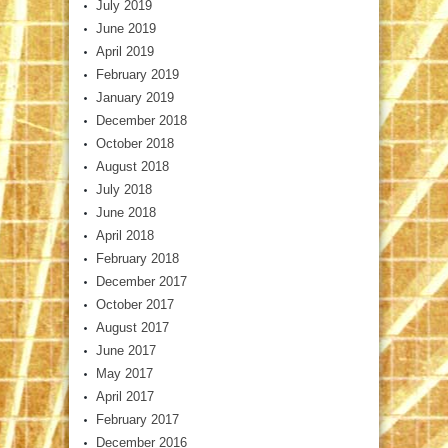
July 2019
June 2019
April 2019
February 2019
January 2019
December 2018
October 2018
August 2018
July 2018
June 2018
April 2018
February 2018
December 2017
October 2017
August 2017
June 2017
May 2017
April 2017
February 2017
December 2016