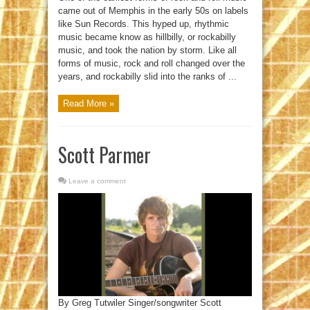
came out of Memphis in the early 50s on labels
like Sun Records. This hyped up, rhythmic
music became know as hillbilly, or rockabilly
music, and took the nation by storm. Like all
forms of music, rock and roll changed over the
years, and rockabilly slid into the ranks of ...
Read More »
Scott Parmer
Leave a comment
By Greg Tutwiler Singer/songwriter Scott