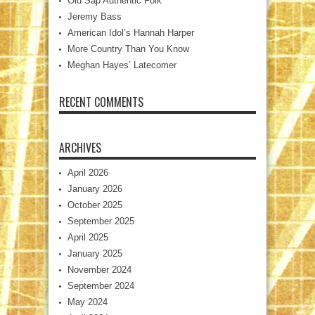
Old Sap Authentic Folk
Jeremy Bass
American Idol’s Hannah Harper
More Country Than You Know
Meghan Hayes’ Latecomer
RECENT COMMENTS
ARCHIVES
April 2026
January 2026
October 2025
September 2025
April 2025
January 2025
November 2024
September 2024
May 2024