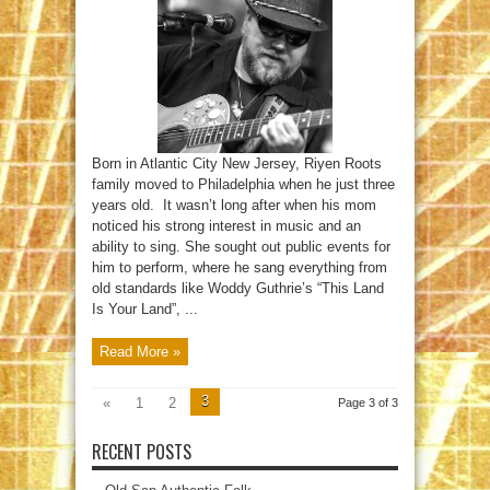
Born in Atlantic City New Jersey, Riyen Roots
family moved to Philadelphia when he just three
years old. It wasn’t long after when his mom
noticed his strong interest in music and an
ability to sing. She sought out public events for
him to perform, where he sang everything from
old standards like Woddy Guthrie’s “This Land
Is Your Land”, ...
Read More »
3
«
1
2
Page 3 of 3
RECENT POSTS