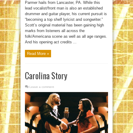
Parmer hails from Lancaster, PA. While this
lead vocalist/front man is also an established
drummer and guitar player, his current pursuit is
“becoming a top shelf lyricist and songwriter.”
Scott’s original material has been gaining high
marks from listeners all across the
folk/Americana scene as well as all age ranges.
And his opening act credits ...
Read More »
Carolina Story
Leave a comment