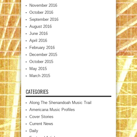
November 2016
October 2016
September 2016
August 2016
June 2016
April 2016
February 2016
December 2015
October 2015
May 2015
March 2015
CATEGORIES
Along The Shenandoah Music Trail
Americana Music Profiles
Cover Stories
Current News
Daily