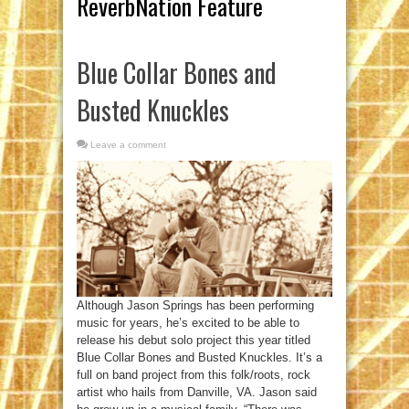
ReverbNation Feature
Blue Collar Bones and
Busted Knuckles
Leave a comment
Although Jason Springs has been performing
music for years, he’s excited to be able to
release his debut solo project this year titled
Blue Collar Bones and Busted Knuckles. It’s a
full on band project from this folk/roots, rock
artist who hails from Danville, VA. Jason said