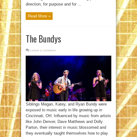
direction, for purpose and for ...
Read More »
The Bundys
Leave a comment
Siblings Megan, Katey, and Ryan Bundy were
exposed to music early in life growing up in
Cincinnati, OH. Influenced by music from artists
like John Denver, Dave Matthews and Dolly
Parton, their interest in music blossomed and
they eventually taught themselves how to play