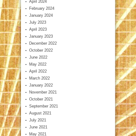
April 2024
February 2024
January 2024
July 2023
April 2023
January 2023
December 2022
October 2022
June 2022
May 2022
April 2022
March 2022
January 2022
November 2021
October 2021
September 2021
August 2021
July 2021
June 2021
May 2021