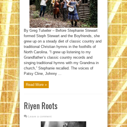
By Greg Tutwiler – Before Stephanie Stewart
formed Steph Stewart and the Boyfriends, she
grew up on a steady diet of classic country and
traditional Christian hymns in the foothills of
North Carolina. “I grew up listening to my
Grandfather’s classic country records and
singing traditional hymns with my Grandma in
church,” Stephanie recalled. The voices of
Patsy Cline, Johnny ...
Read More »
Riyen Roots
Leave a comment