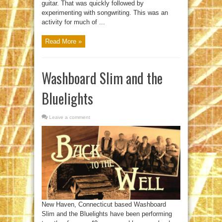
guitar. That was quickly followed by
experimenting with songwriting. This was an
activity for much of ...
Read More »
Washboard Slim and the
Bluelights
Leave a comment
New Haven, Connecticut based Washboard
Slim and the Bluelights have been performing