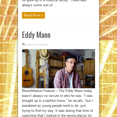
he grew up in a musical family. “There was
always some sort of ...
Read More »
Eddy Mann
Leave a comment
ReverbNation Feature – The Eddy Mann today
wasn’t always so secure in who he was. “I was
brought up in a faithful home,” he recalls, “but I
wandered as young people tend to do, just
trying to find my way. It was during that time of
searching that I looked in the wrong places for