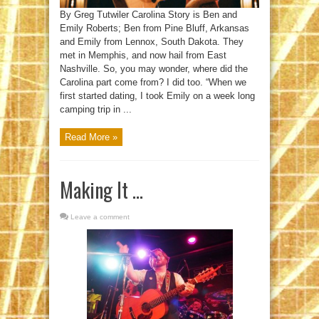
By Greg Tutwiler Carolina Story is Ben and
Emily Roberts; Ben from Pine Bluff, Arkansas
and Emily from Lennox, South Dakota. They
met in Memphis, and now hail from East
Nashville. So, you may wonder, where did the
Carolina part come from? I did too. “When we
first started dating, I took Emily on a week long
camping trip in ...
Read More »
Making It …
Leave a comment