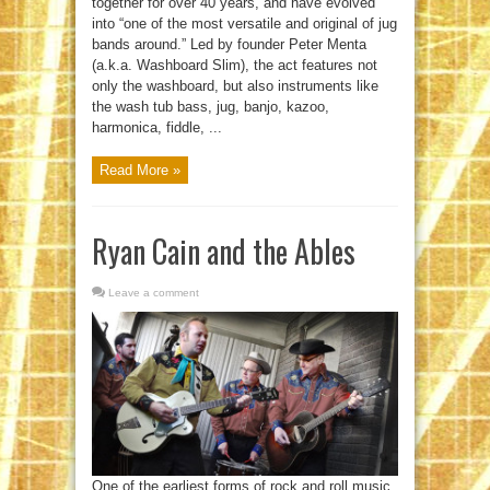
together for over 40 years, and have evolved
into “one of the most versatile and original of jug
bands around.” Led by founder Peter Menta
(a.k.a. Washboard Slim), the act features not
only the washboard, but also instruments like
the wash tub bass, jug, banjo, kazoo,
harmonica, fiddle, ...
Read More »
Ryan Cain and the Ables
Leave a comment
One of the earliest forms of rock and roll music