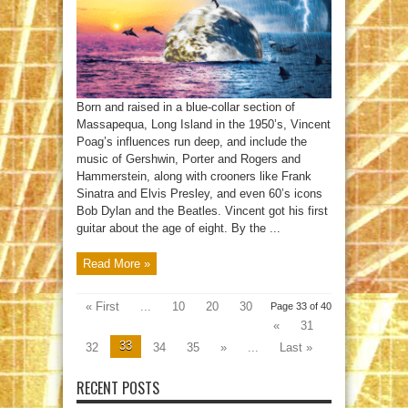
Born and raised in a blue-collar section of
Massapequa, Long Island in the 1950’s, Vincent
Poag’s influences run deep, and include the
music of Gershwin, Porter and Rogers and
Hammerstein, along with crooners like Frank
Sinatra and Elvis Presley, and even 60’s icons
Bob Dylan and the Beatles. Vincent got his first
guitar about the age of eight. By the ...
Read More »
« First
...
10
20
30
Page 33 of 40
«
31
33
32
34
35
»
...
Last »
RECENT POSTS