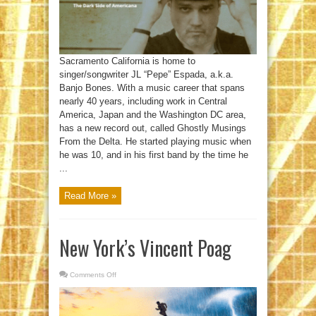
Sacramento California is home to
singer/songwriter JL “Pepe” Espada, a.k.a.
Banjo Bones. With a music career that spans
nearly 40 years, including work in Central
America, Japan and the Washington DC area,
has a new record out, called Ghostly Musings
From the Delta. He started playing music when
he was 10, and in his first band by the time he
...
Read More »
New York’s Vincent Poag
Comments Off
on
New
York’s
Vincent
Poag