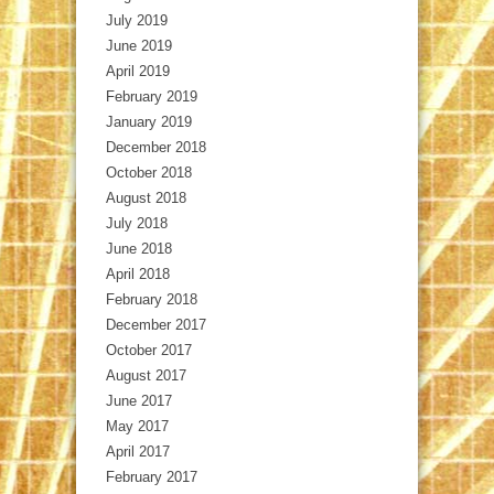
July 2019
June 2019
April 2019
February 2019
January 2019
December 2018
October 2018
August 2018
July 2018
June 2018
April 2018
February 2018
December 2017
October 2017
August 2017
June 2017
May 2017
April 2017
February 2017