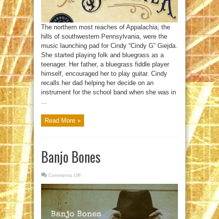
The northern most reaches of Appalachia; the
hills of southwestern Pennsylvania, were the
music launching pad for Cindy “Cindy G” Giejda.
She started playing folk and bluegrass as a
teenager. Her father, a bluegrass fiddle player
himself, encouraged her to play guitar. Cindy
recalls her dad helping her decide on an
instrument for the school band when she was in
...
Read More »
Banjo Bones
Comments Off
on
Banjo
Bones