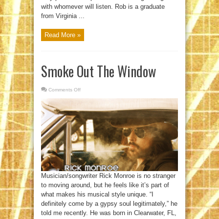
with whomever will listen. Rob is a graduate
from Virginia ...
Read More »
Smoke Out The Window
Comments Off
on
Smoke
Out
The
Window
Musician/songwriter Rick Monroe is no stranger
to moving around, but he feels like it’s part of
what makes his musical style unique. “I
definitely come by a gypsy soul legitimately,” he
told me recently. He was born in Clearwater, FL,