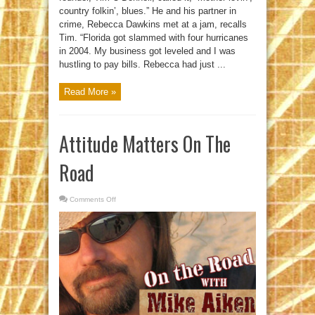
country folkin’, blues.” He and his partner in
crime, Rebecca Dawkins met at a jam, recalls
Tim. “Florida got slammed with four hurricanes
in 2004. My business got leveled and I was
hustling to pay bills. Rebecca had just ...
Read More »
Attitude Matters On The
Road
Comments Off
on
Attitude
Matters
On
The
Road