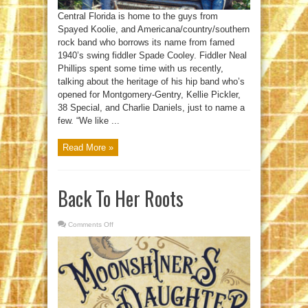
Central Florida is home to the guys from
Spayed Koolie, and Americana/country/southern
rock band who borrows its name from famed
1940’s swing fiddler Spade Cooley. Fiddler Neal
Phillips spent some time with us recently,
talking about the heritage of his hip band who’s
opened for Montgomery-Gentry, Kellie Pickler,
38 Special, and Charlie Daniels, just to name a
few. “We like ...
Read More »
Back To Her Roots
Comments Off
on
Back
To
Her
Roots