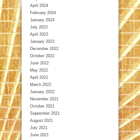
April 2024
February 2024
January 2024
July 2023
April 2023
January 2023
December 2022
October 2022
June 2022
May 2022
April 2022
March 2022
January 2022
November 2021
October 2021
September 2021
August 2021
July 2021
June 2021