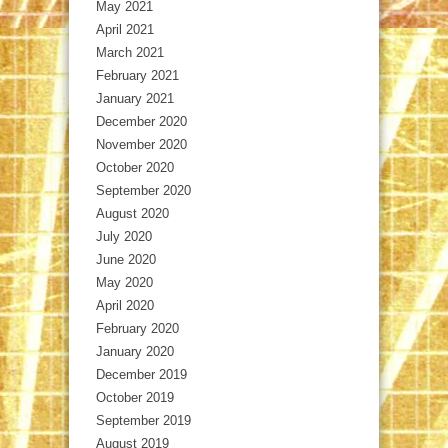
May 2021
April 2021
March 2021
February 2021
January 2021
December 2020
November 2020
October 2020
September 2020
August 2020
July 2020
June 2020
May 2020
April 2020
February 2020
January 2020
December 2019
October 2019
September 2019
August 2019