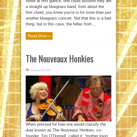
While at first glance, one could assume they are
a straight up bluegrass band, from about the
first chord, you know you’re in for more than just
another bluegrass concert. Not that this is a bad
thing, but in this case, the fellas from ...
Read More »
The Nouveaux Honkies
Comments Off
on
The
Nouveaux
Honkies
When pressed for how one would classify the
duet known as The Nouveaux Honkies, co-
founder, Tim O’Donnell, called it, “mother lovin’,