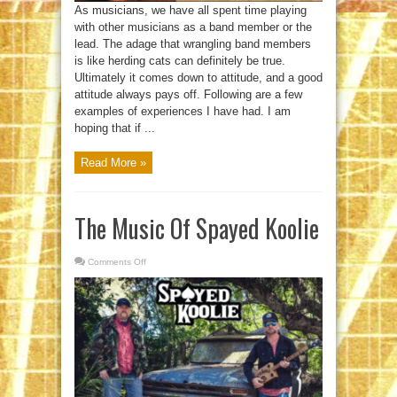
As musicians, we have all spent time playing
with other musicians as a band member or the
lead. The adage that wrangling band members
is like herding cats can definitely be true.
Ultimately it comes down to attitude, and a good
attitude always pays off. Following are a few
examples of experiences I have had. I am
hoping that if ...
Read More »
The Music Of Spayed Koolie
Comments Off
on
The
Music
Of
Spayed
Koolie