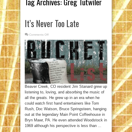
Tag Archives:
Greg Tutwiler
It’s Never Too Late
Comments Off
on
It’s
Never
Too
Late
Beaver Creek, CO resident Jim Stanard grew up
listening to, loving, and absorbing the music of
all the greats. He grew up in an era when he
could watch first hand entertainers like Tom
Rush, Doc Watson, Bruce Springsteen, hanging
out at the legendary Main Point Coffeehouse in
Bryn Mawr, PA. He even attended Woodstock in
1969 although his perspective is less than ...