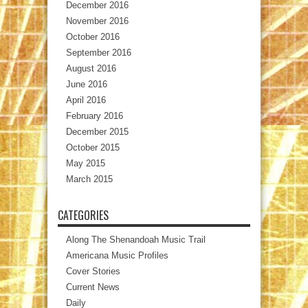
December 2016
November 2016
October 2016
September 2016
August 2016
June 2016
April 2016
February 2016
December 2015
October 2015
May 2015
March 2015
CATEGORIES
Along The Shenandoah Music Trail
Americana Music Profiles
Cover Stories
Current News
Daily