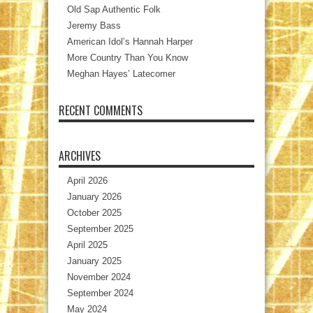
Old Sap Authentic Folk
Jeremy Bass
American Idol’s Hannah Harper
More Country Than You Know
Meghan Hayes’ Latecomer
RECENT COMMENTS
ARCHIVES
April 2026
January 2026
October 2025
September 2025
April 2025
January 2025
November 2024
September 2024
May 2024