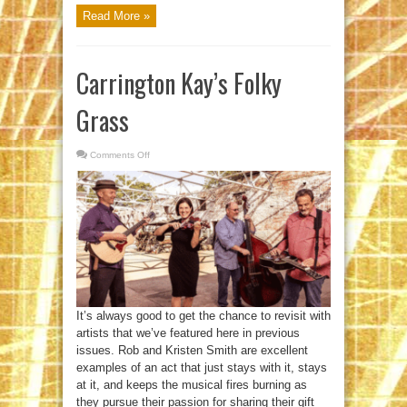
Read More »
Carrington Kay’s Folky
Grass
Comments Off
on
Carrington
Kay’s
Folky
Grass
It’s always good to get the chance to revisit with
artists that we’ve featured here in previous
issues. Rob and Kristen Smith are excellent
examples of an act that just stays with it, stays
at it, and keeps the musical fires burning as
they pursue their passion for sharing their gift