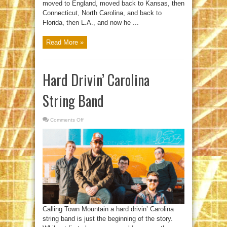
moved to England, moved back to Kansas, then
Connecticut, North Carolina, and back to
Florida, then L.A., and now he ...
Read More »
Hard Drivin’ Carolina
String Band
Comments Off
on
Hard
Drivin’
Carolina
String
Band
Calling Town Mountain a hard drivin’ Carolina
string band is just the beginning of the story.