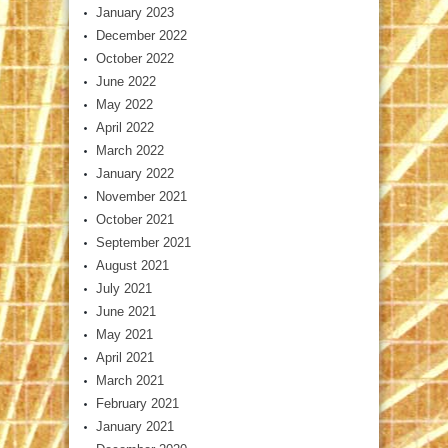
January 2023
December 2022
October 2022
June 2022
May 2022
April 2022
March 2022
January 2022
November 2021
October 2021
September 2021
August 2021
July 2021
June 2021
May 2021
April 2021
March 2021
February 2021
January 2021