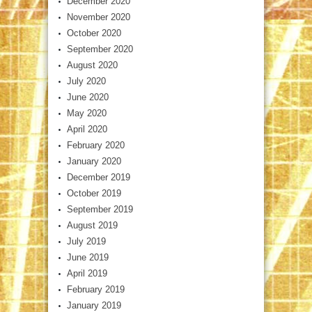
December 2020
November 2020
October 2020
September 2020
August 2020
July 2020
June 2020
May 2020
April 2020
February 2020
January 2020
December 2019
October 2019
September 2019
August 2019
July 2019
June 2019
April 2019
February 2019
January 2019