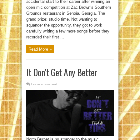
accidental start to their career after winning an
open mic competition at Zac Brown’s Southern
Grounds restaurant in Senoia, Georgia. The
grand prize: studio time. Not wanting to
squander the opportunity, they got to work
carefully writing a few more songs before they
recorded their first ...
Read More »
It Don’t Get Any Better
Leave a comment
Norm Burnet is no stranger to the music