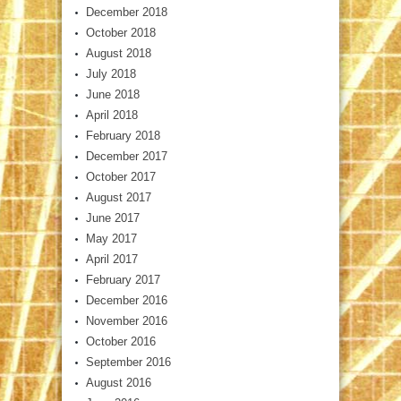
December 2018
October 2018
August 2018
July 2018
June 2018
April 2018
February 2018
December 2017
October 2017
August 2017
June 2017
May 2017
April 2017
February 2017
December 2016
November 2016
October 2016
September 2016
August 2016