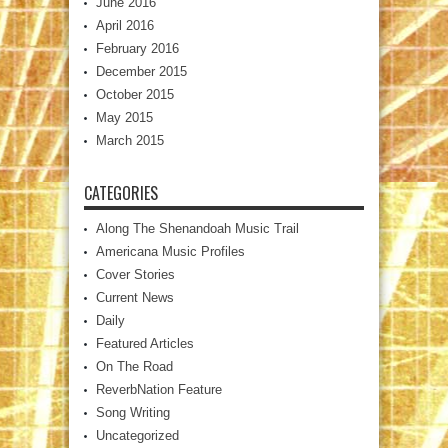
June 2016
April 2016
February 2016
December 2015
October 2015
May 2015
March 2015
CATEGORIES
Along The Shenandoah Music Trail
Americana Music Profiles
Cover Stories
Current News
Daily
Featured Articles
On The Road
ReverbNation Feature
Song Writing
Uncategorized