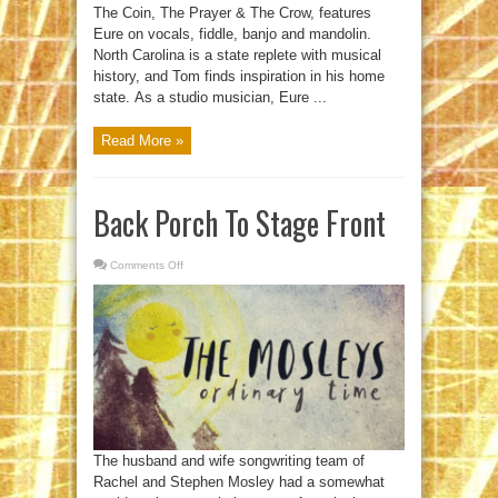
The Coin, The Prayer & The Crow, features
Eure on vocals, fiddle, banjo and mandolin.
North Carolina is a state replete with musical
history, and Tom finds inspiration in his home
state. As a studio musician, Eure ...
Read More »
Back Porch To Stage Front
Comments Off
on
Back
Porch
To
Stage
Front
The husband and wife songwriting team of
Rachel and Stephen Mosley had a somewhat