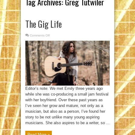
Tag Archives:
Greg Tutwiler
The Gig Life
Comments Off
on
The
Gig
Life
Editor’s note: We met Emily three years ago
while she was co-producing a small jam festival
with her boyfriend. Over these past years as
I’ve seen her grow and mature, not only as a
musician, but also as a person, I’ve found her
story to be not unlike many young aspiring
musicians. She also aspires to be a writer, so ...
Read More »