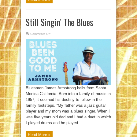
Still Singin’ The Blues
Comments Off
on
Still
Singin’
The
Blues
Bluesman James Armstrong hails from Santa
Monica California. Born into a family of music in
1957, it seemed his destiny to follow in the
family footsteps. “My father was a jazz guitar
player and my mom was a blues singer. When I
was five years old dad and I had a duet in which
I played drums and he played ...
Read More »