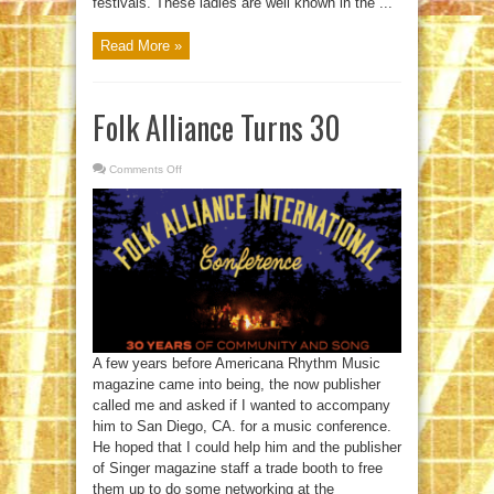
festivals. These ladies are well known in the ...
Read More »
Folk Alliance Turns 30
Comments Off
on
Folk
Alliance
Turns
30
A few years before Americana Rhythm Music
magazine came into being, the now publisher
called me and asked if I wanted to accompany
him to San Diego, CA. for a music conference.
He hoped that I could help him and the publisher
of Singer magazine staff a trade booth to free
them up to do some networking at the