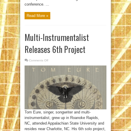
conference. ...
Read More »
Multi-Instrumentalist
Releases 6th Project
Comments Off
on
Multi-
Instrumentalist
Releases
6th
Project
Tom Eure, singer, songwriter and multi-
instrumentalist, grew up in Roanoke Rapids,
NC, attended Appalachian State University and
resides near Charlotte, NC. His 6th solo project,