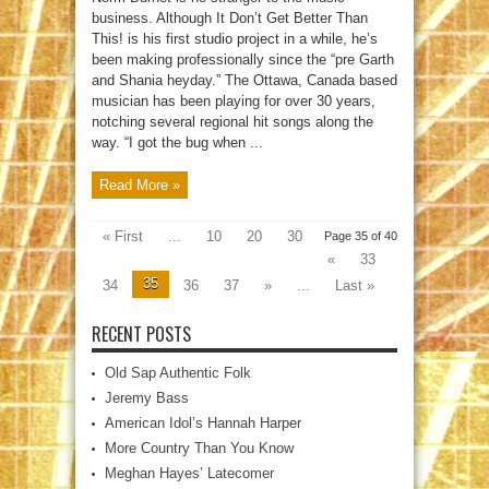
business. Although It Don’t Get Better Than
This! is his first studio project in a while, he’s
been making professionally since the “pre Garth
and Shania heyday.” The Ottawa, Canada based
musician has been playing for over 30 years,
notching several regional hit songs along the
way. “I got the bug when ...
Read More »
« First
...
10
20
30
Page 35 of 40
«
33
35
34
36
37
»
...
Last »
RECENT POSTS
Old Sap Authentic Folk
Jeremy Bass
American Idol’s Hannah Harper
More Country Than You Know
Meghan Hayes’ Latecomer