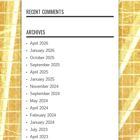
RECENT COMMENTS
ARCHIVES
April 2026
January 2026
October 2025
September 2025
April 2025
January 2025
November 2024
September 2024
May 2024
April 2024
February 2024
January 2024
July 2023
April 2023