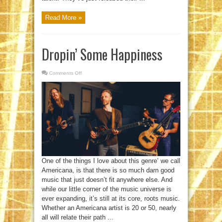
Read More »
Dropin’ Some Happiness
Comments Off
on
Dropin’
Some
Happiness
One of the things I love about this genre’ we call
Americana, is that there is so much darn good
music that just doesn’t fit anywhere else. And
while our little corner of the music universe is
ever expanding, it’s still at its core, roots music.
Whether an Americana artist is 20 or 50, nearly
all will relate their path ...