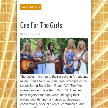
Read More »
One For The Girls
Comments Off
on
One
For
The
Girls
The ladies have found their groove in Americana
music, that’s for sure. One great example is the
Loose String Band from Galax, VA. The five
women range in age from 15 to 23. They’ve
been together for nine years, bringing their
unique sounds and harmonies at bluegrass
conventions, special events, ceremonies, and