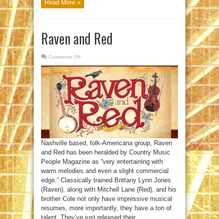
Read More »
Raven and Red
Comments Off
on
Raven
and
Red
Nashville based, folk-Americana group, Raven
and Red has been heralded by Country Music
People Magazine as “very entertaining with
warm melodies and even a slight commercial
edge.” Classically trained Brittany Lynn Jones
(Raven), along with Mitchell Lane (Red), and his
brother Cole not only have impressive musical
resumes, more importantly, they have a ton of
talent. They’ve just released their ...