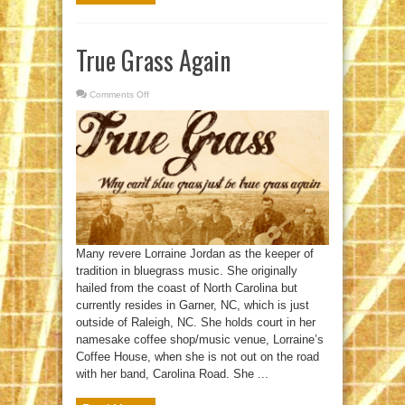
True Grass Again
Comments Off
on
True
Grass
Again
Many revere Lorraine Jordan as the keeper of
tradition in bluegrass music. She originally
hailed from the coast of North Carolina but
currently resides in Garner, NC, which is just
outside of Raleigh, NC. She holds court in her
namesake coffee shop/music venue, Lorraine’s
Coffee House, when she is not out on the road
with her band, Carolina Road. She ...