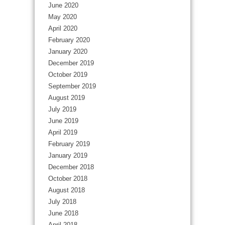
June 2020
May 2020
April 2020
February 2020
January 2020
December 2019
October 2019
September 2019
August 2019
July 2019
June 2019
April 2019
February 2019
January 2019
December 2018
October 2018
August 2018
July 2018
June 2018
April 2018