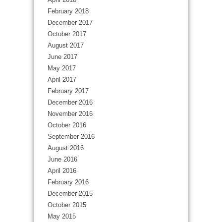
February 2018
December 2017
October 2017
August 2017
June 2017
May 2017
April 2017
February 2017
December 2016
November 2016
October 2016
September 2016
August 2016
June 2016
April 2016
February 2016
December 2015
October 2015
May 2015