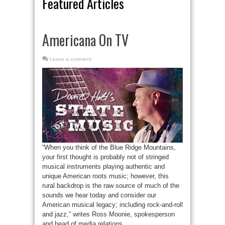
Featured Articles
Americana On TV
Leave a comment
“When you think of the Blue Ridge Mountains,
your first thought is probably not of stringed
musical instruments playing authentic and
unique American roots music; however, this
rural backdrop is the raw source of much of the
sounds we hear today and consider our
American musical legacy; including rock-and-roll
and jazz,” writes Ross Moonie, spokesperson
and head of media relations ...