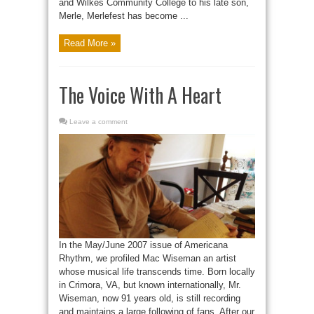
and Wilkes Community College to his late son,
Merle, Merlefest has become ...
Read More »
The Voice With A Heart
Leave a comment
In the May/June 2007 issue of Americana
Rhythm, we profiled Mac Wiseman an artist
whose musical life transcends time. Born locally
in Crimora, VA, but known internationally, Mr.
Wiseman, now 91 years old, is still recording
and maintains a large following of fans. After our