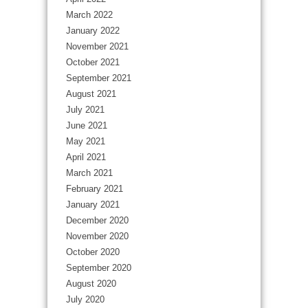
March 2022
January 2022
November 2021
October 2021
September 2021
August 2021
July 2021
June 2021
May 2021
April 2021
March 2021
February 2021
January 2021
December 2020
November 2020
October 2020
September 2020
August 2020
July 2020