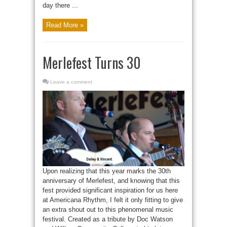
day there ...
Read More »
Merlefest Turns 30
Leave a comment
Upon realizing that this year marks the 30th
anniversary of Merlefest, and knowing that this
fest provided significant inspiration for us here
at Americana Rhythm, I felt it only fitting to give
an extra shout out to this phenomenal music
festival. Created as a tribute by Doc Watson