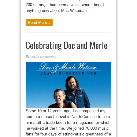
2007 story, it had been a while since I heard
anything new about Mac Wiseman, ...
Read More »
Celebrating Doc and Merle
Leave a comment
Some 10 or 12 years ago, I accompanied my
son to a music festival in North Carolina to help
him staff a trade booth for a magazine for which
he worked at the time. We joined 70,000 music
fans for four days of string-music greatness of a