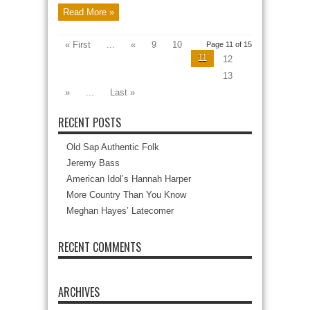
Read More »
« First
...
«
9
10
Page 11 of 15
11
12
13
»
...
Last »
RECENT POSTS
Old Sap Authentic Folk
Jeremy Bass
American Idol’s Hannah Harper
More Country Than You Know
Meghan Hayes’ Latecomer
RECENT COMMENTS
ARCHIVES