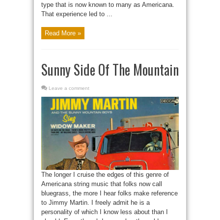
type that is now known to many as Americana.
That experience led to ...
Read More »
Sunny Side Of The Mountain
Leave a comment
The longer I cruise the edges of this genre of
Americana string music that folks now call
bluegrass, the more I hear folks make reference
to Jimmy Martin. I freely admit he is a
personality of which I know less about than I