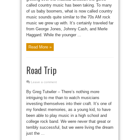
called country music has been taking. To many
of us baby boomers, what is now called country
music sounds quite similar to the 70s AM rock
music we grew up with. It’s certainly traveled far
from George Jones, Johnny Cash, and Merle
Haggard. While the younger ...
Read More »
Road Trip
Leave a comment
By Greg Tutwiler – There’s nothing more
intriguing to me than to watch musicians
investing themselves into their craft. It’s one of
my fondest memories, as a young kid, to have
been able to play music in a high school and
college rock band. We were never that great or
terribly successful, but we were living the dream
just the ...