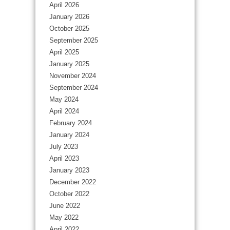
April 2026
January 2026
October 2025
September 2025
April 2025
January 2025
November 2024
September 2024
May 2024
April 2024
February 2024
January 2024
July 2023
April 2023
January 2023
December 2022
October 2022
June 2022
May 2022
April 2022