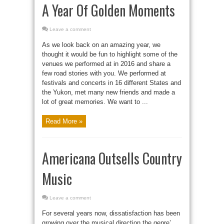
A Year Of Golden Moments
Leave a comment
As we look back on an amazing year, we
thought it would be fun to highlight some of the
venues we performed at in 2016 and share a
few road stories with you. We performed at
festivals and concerts in 16 different States and
the Yukon, met many new friends and made a
lot of great memories. We want to ...
Read More »
Americana Outsells Country
Music
Leave a comment
For several years now, dissatisfaction has been
growing over the musical direction the genre’