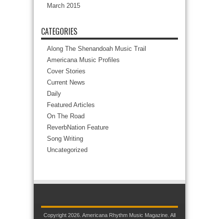
March 2015
CATEGORIES
Along The Shenandoah Music Trail
Americana Music Profiles
Cover Stories
Current News
Daily
Featured Articles
On The Road
ReverbNation Feature
Song Writing
Uncategorized
Copyright 2026. Americana Rhythm Music Magazine. All