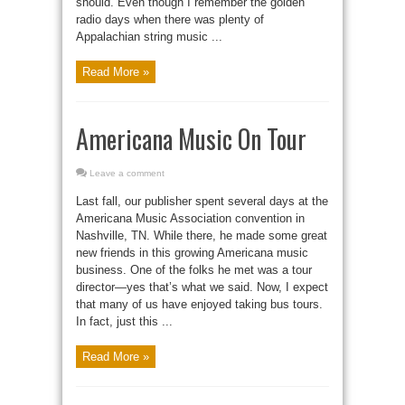
should. Even though I remember the golden
radio days when there was plenty of
Appalachian string music ...
Read More »
Americana Music On Tour
Leave a comment
Last fall, our publisher spent several days at the
Americana Music Association convention in
Nashville, TN. While there, he made some great
new friends in this growing Americana music
business. One of the folks he met was a tour
director—yes that’s what we said. Now, I expect
that many of us have enjoyed taking bus tours.
In fact, just this ...
Read More »