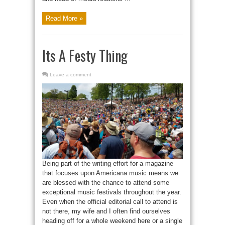
Read More »
Its A Festy Thing
Leave a comment
Being part of the writing effort for a magazine
that focuses upon Americana music means we
are blessed with the chance to attend some
exceptional music festivals throughout the year.
Even when the official editorial call to attend is
not there, my wife and I often find ourselves
heading off for a whole weekend here or a single