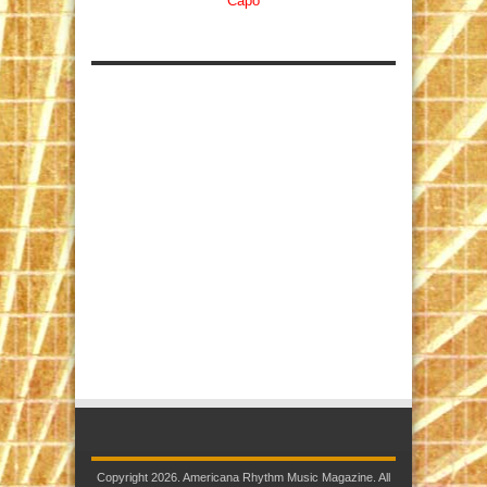
Capo
Copyright 2026. Americana Rhythm Music Magazine. All