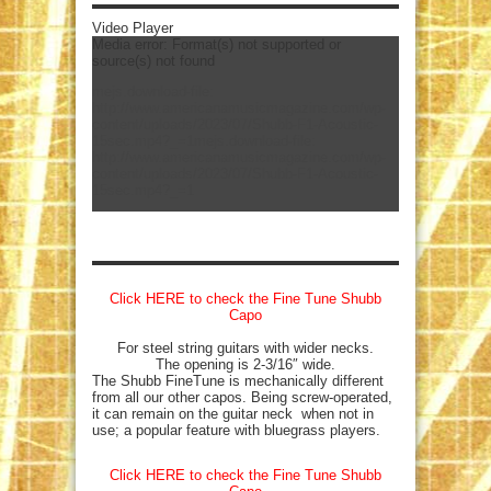
Video Player
Media error: Format(s) not supported or
source(s) not found
mejs.download-file:
http://www.americanamusicmagazine.com/wp-
content/uploads/2023/07/Shubb-F1-Acoustic-
15sec.mp4?_=1
mejs.download-file:
http://www.americanamusicmagazine.com/wp-
content/uploads/2023/07/Shubb-F1-Acoustic-
15sec.mp4?_=1
Click HERE to check the Fine Tune Shubb
Capo
For steel string guitars with wider necks.
The opening is 2-3/16″ wide.
The Shubb FineTune is mechanically different
from all our other capos. Being screw-operated,
it can remain on the guitar neck when not in
use; a popular feature with bluegrass players.
Click HERE to check the Fine Tune Shubb