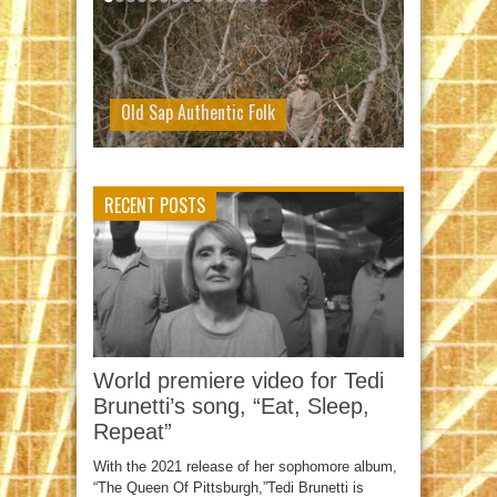
Old Sap Authentic Folk
RECENT POSTS
World premiere video for Tedi
Brunetti’s song, “Eat, Sleep,
Repeat”
With the 2021 release of her sophomore album,
“The Queen Of Pittsburgh,”Tedi Brunetti is