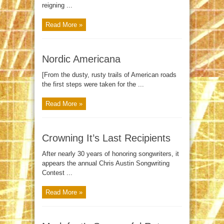
reigning ...
Read More »
Nordic Americana
[From the dusty, rusty trails of American roads
the first steps were taken for the ...
Read More »
Crowning It’s Last Recipients
After nearly 30 years of honoring songwriters, it
appears the annual Chris Austin Songwriting
Contest ...
Read More »