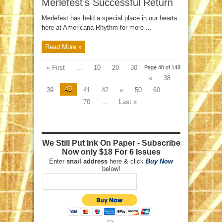
Merlefest’s Successful Return
Merlefest has held a special place in our hearts
here at Americana Rhythm for more ...
Read More »
« First
...
10
20
30
Page 40 of 148
«
38
40
39
41
42
»
50
60
70
...
Last »
We Still Put Ink On Paper - Subscribe
Now only $18 For 6 Issues
Enter
snail address
here & click
Buy Now
below!