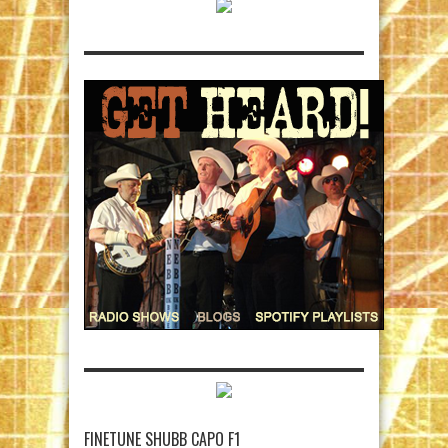
FINETUNE SHUBB CAPO F1