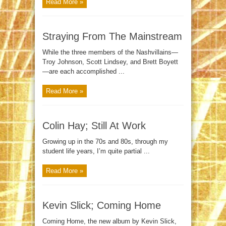
Read More »
Straying From The Mainstream
While the three members of the Nashvillains—
Troy Johnson, Scott Lindsey, and Brett Boyett
—are each accomplished ...
Read More »
Colin Hay; Still At Work
Growing up in the 70s and 80s, through my
student life years, I’m quite partial ...
Read More »
Kevin Slick; Coming Home
Coming Home, the new album by Kevin Slick,