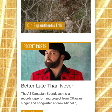
Old Sap Authentic Folk
RECENT POSTS
Better Late Than Never
The All Canadian Soundclash is a
recording/performing project from Ottawan
singer and songwriter Andrew Michelin, ...