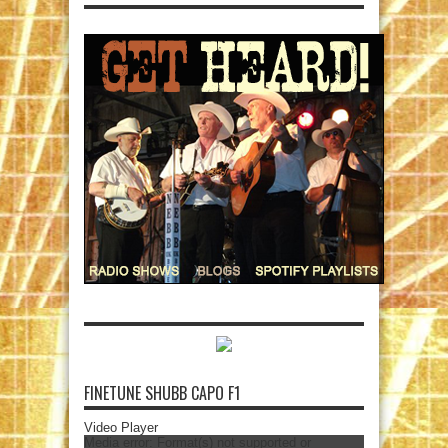
FINETUNE SHUBB CAPO F1
Video Player
Media error: Format(s) not supported or