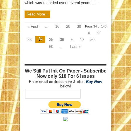
which was recorded over several years, is ...
Read More »
« First
...
10
20
30
Page 34 of 148
«
32
34
33
35
36
»
40
50
60
...
Last »
We Still Put Ink On Paper - Subscribe
Now only $18 For 6 Issues
Enter
snail address
here & click
Buy Now
below!