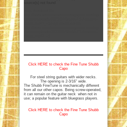
source(s) not found
mejs.download-file:
http://www.americanamusicmagazine.com/wp-
content/uploads/2023/07/Shubb-F1-Acoustic-
15sec.mp4?_=1
mejs.download-file:
http://www.americanamusicmagazine.com/wp-
content/uploads/2023/07/Shubb-F1-Acoustic-
15sec.mp4?_=1
Click HERE to check the Fine Tune Shubb
Capo
For steel string guitars with wider necks.
The opening is 2-3/16″ wide.
The Shubb FineTune is mechanically different
from all our other capos. Being screw-operated,
it can remain on the guitar neck when not in
use; a popular feature with bluegrass players.
Click HERE to check the Fine Tune Shubb
Capo