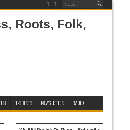
ISE
T-SHIRTS
NEWSLETTER
RADIO
We Still Put Ink On Paper - Subscribe