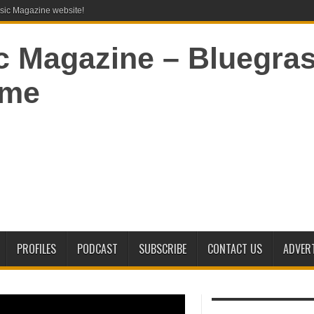
ic Magazine website!
PROFILES
PODCAST
SUBSCRIBE
CONTACT US
ADVERT