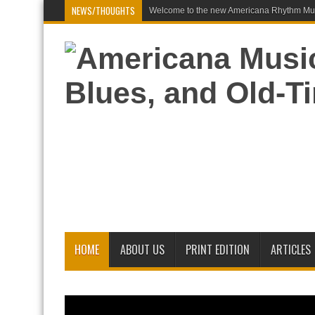
NEWS/THOUGHTS
Welcome to the new Americana Rhythm Mus
HOME
ABOUT US
PRINT EDITION
ARTICLES