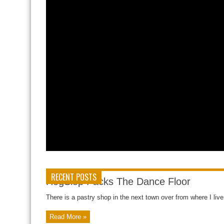
RECENT POSTS
HogSlop Packs The Dance Floor
There is a pastry shop in the next town over from where I liv
Read More »