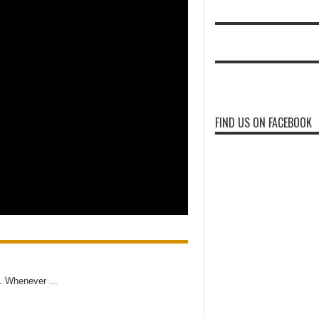
FIND US ON FACEBOOK
e. Whenever ...