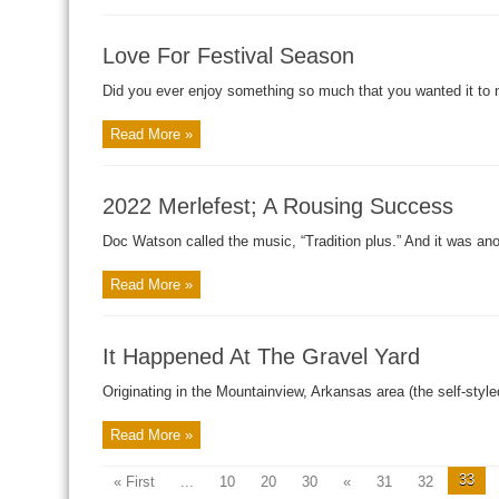
Love For Festival Season
Did you ever enjoy something so much that you wanted it to n
Read More »
2022 Merlefest; A Rousing Success
Doc Watson called the music, “Tradition plus.” And it was anoth
Read More »
It Happened At The Gravel Yard
Originating in the Mountainview, Arkansas area (the self-styled 
Read More »
33
« First
...
10
20
30
«
31
32