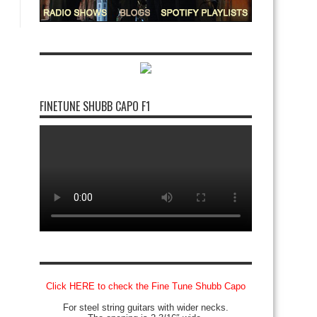
FINETUNE SHUBB CAPO F1
Click HERE to check the Fine Tune Shubb Capo
For steel string guitars with wider necks.