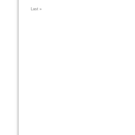
Last »