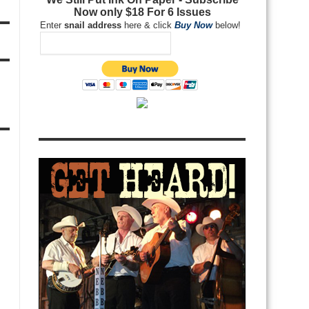
Now only $18 For 6 Issues
Enter
snail address
here & click
Buy Now
below!