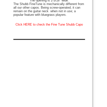
The opening is 2-3/16″ wide.
The Shubb FineTune is mechanically different from
all our other capos. Being screw-operated, it can
remain on the guitar neck when not in use; a
popular feature with bluegrass players.
Click HERE to check the Fine Tune Shubb Capo