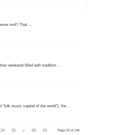
ever end? That ...
er weekend filled with tradition ...
“folk music capital of the world”), the ...
34
35
»
40
50
Page 33 of 148